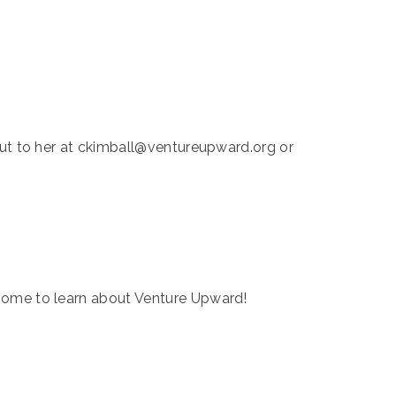
 out to her at ckimball@ventureupward.org or
home to learn about Venture Upward!