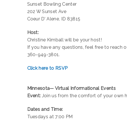
Sunset Bowling Center
202 W Sunset Ave
Coeur D’ Alene, ID 83815
Host:
Christine Kimball will be your host!
If you have any questions, feel free to reach
360-949-3801.
Click here to RSVP
Minnesota— Virtual Informational Events
Event:
Join us from the comfort of your own 
Dates and Time:
Tuesdays at 7:00 PM