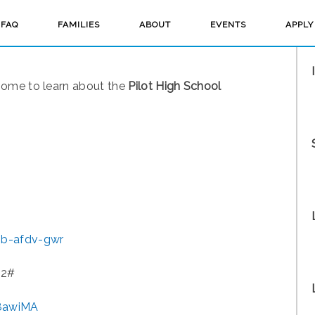
FAQ
FAMILIES
ABOUT
EVENTS
APPLY
home to learn about the
Pilot High School
ib-afdv-gwr
2‬#
x8awiMA