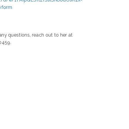
wform
 any questions, reach out to her at
0459.