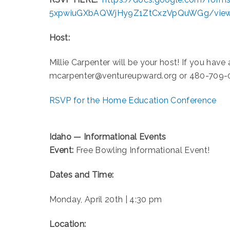
5xpwiuGXbAQWjHy9Z1ZtCxzVpQuWGg/vie
Host:
Millie Carpenter will be your host! If you have
mcarpenter@ventureupward.org or 480-709-
RSVP for the Home Education Conference
Idaho — Informational Events
Event:
Free Bowling Informational Event!
Dates and Time:
Monday, April 20th | 4:30 pm
Location: