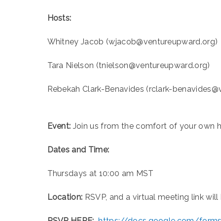
Hosts:
Whitney Jacob (wjacob@ventureupward.org)
Tara Nielson (tnielson@ventureupward.org)
Rebekah Clark-Benavides (rclark-benavides@
Event:
Join us from the comfort of your own 
Dates and Time:
Thursdays at 10:00 am MST
Location:
RSVP, and a virtual meeting link will
RSVP HERE:
https://docs.google.com/for