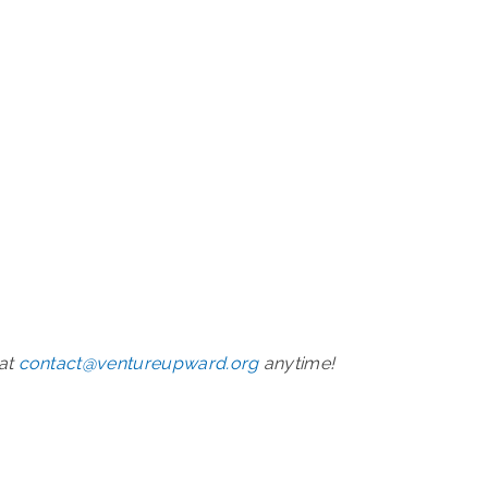
 at
contact@ventureupward.org
anytime!