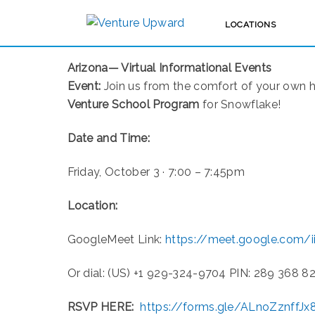
LOCATIONS
UPCOMING EVENTS
Arizona— Virtual Informational Events
Event:
Join us from the comfort of your own 
Venture School Program
for Snowflake!
Date and Time:
Friday, October 3 · 7:00 – 7:45pm
Location:
GoogleMeet Link:
https://meet.google.com/i
Or dial: ‪(US) +1 929-324-9704‬ PIN: ‪289 368 82
RSVP HERE:
https://forms.gle/ALnoZznffJ