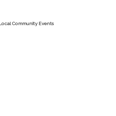
Local Community Events