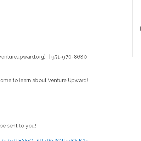
ventureupward.org) | 951-970-8680
home to learn about Venture Upward!
 be sent to you!
ms/d/e/1FAIpQLSftzfSslSNJodOsK2x-