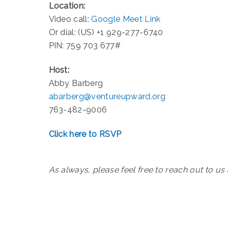
Location:
Video call:
Google Meet Link
Or dial: (US) +1 929-277-6740
PIN: 759 703 677#
Host:
Abby Barberg
abarberg@ventureupward.org
763-482-9006
Click here to RSVP
As always, please feel free to reach out to us