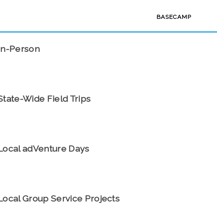
BASECAMP
PAST EVENTS
In-Person
State-Wide Field Trips
Local adVenture Days
Local Group Service Projects