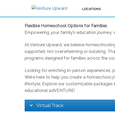
LOCATIONS
GEORGIA
Flexible Homeschool Options for Families
Empowering your family’s education journey, 
At Venture Upward, we believe homeschooling 
supported, not overwhelming or isolating. Tha
programs designed for families across the cou
Looking for enriching in-person experiences, 
We’re here to help you create a homeschool jou
lifestyle. Explore our customizable packages b
educational adVENTURE!
Virtual Track