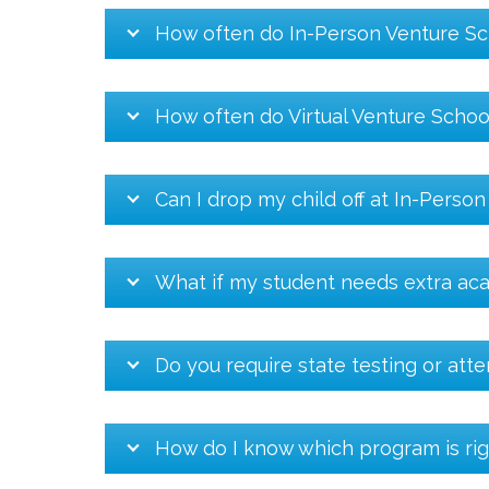
How often do In-Person Venture Sc
How often do Virtual Venture Schoo
Can I drop my child off at In-Perso
What if my student needs extra ac
Do you require state testing or att
How do I know which program is rig