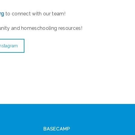
rg
to connect with our team!
unity and homeschooling resources!
Instagram
BASECAMP