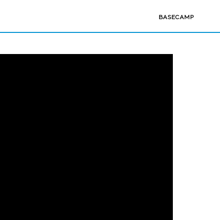
BASECAMP