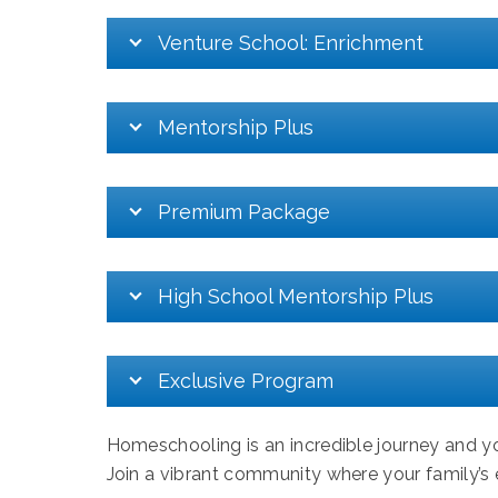
Venture School: Enrichment
Mentorship Plus
Premium Package
High School Mentorship Plus
Exclusive Program
Homeschooling is an incredible journey and yo
Join a vibrant community where your family’s