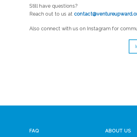
Still have questions?
Reach out to us at
contact@ventureupward.o
Also connect with us on Instagram for comm
FAQ
ABOUT US