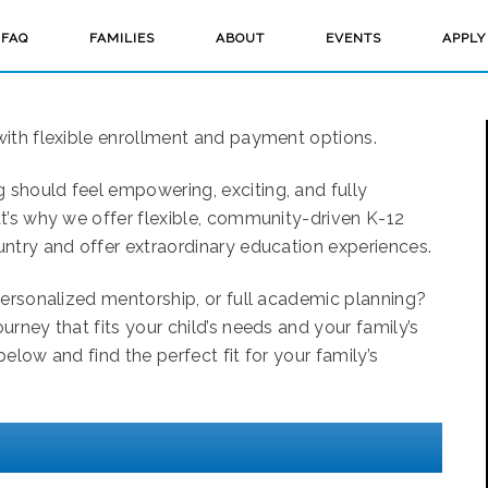
FAQ
FAMILIES
ABOUT
EVENTS
APPLY
with flexible enrollment and payment options.
should feel empowering, exciting, and fully
t’s why we offer flexible, community-driven K-12
ntry and offer extraordinary education experiences.
personalized mentorship, or full academic planning?
rney that fits your child’s needs and your family’s
elow and find the perfect fit for your family’s