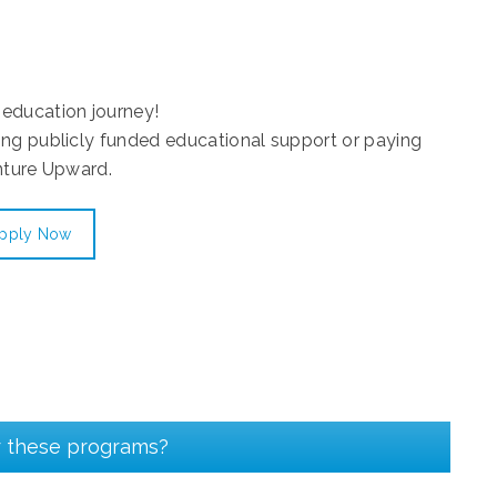
education journey!
ing publicly funded educational support or paying
nture Upward.
pply Now
r these programs?