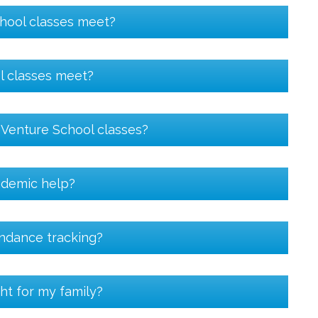
hool classes meet?
l classes meet?
n Venture School classes?
ademic help?
endance tracking?
ht for my family?