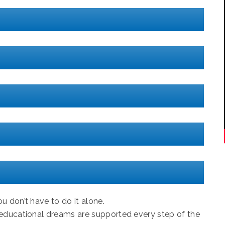
u don’t have to do it alone.
 educational dreams are supported every step of the