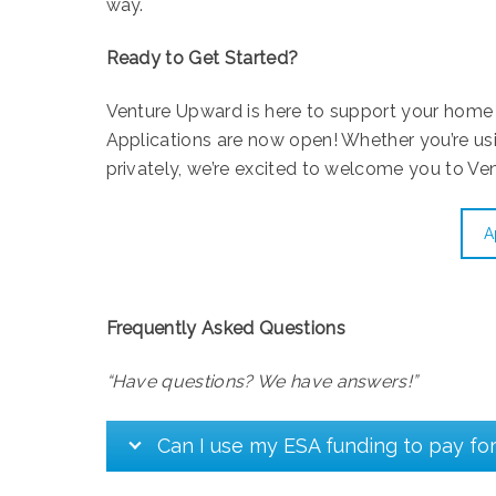
way.
Ready to Get Started?
Venture Upward is here to support your home 
Applications are now open! Whether you’re us
privately, we’re excited to welcome you to Ve
A
Frequently Asked Questions
“Have questions? We have answers!”
Can I use my ESA funding to pay fo