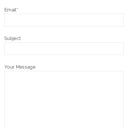
Email*
Subject
Your Message