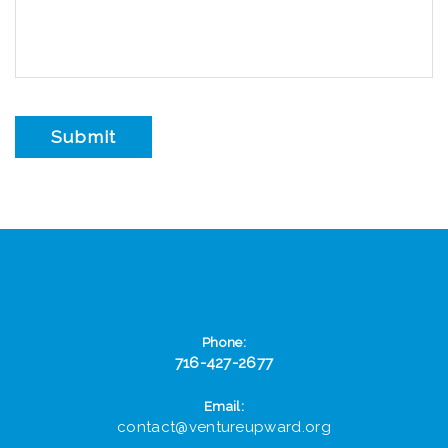
Phone:
716-427-2677
Email:
contact@ventureupward.org