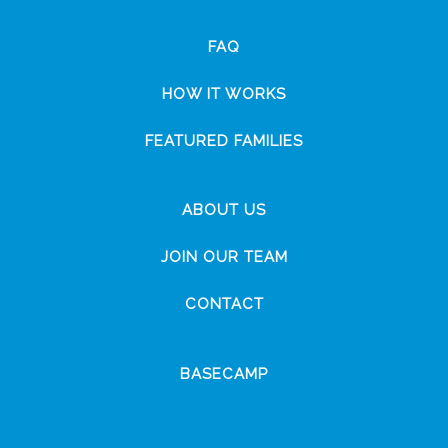
FAQ
HOW IT WORKS
FEATURED FAMILIES
ABOUT US
JOIN OUR TEAM
CONTACT
BASECAMP