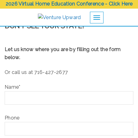
2026 Virtual Home Education Conference - Click Here
Toggle navigation
DON’T SEE YOUR STATE?
Let us know where you are by filling out the form
below.
Or call us at 716-427-2677
Name*
Phone