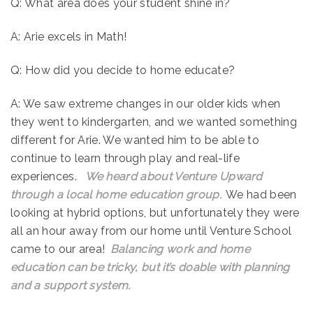
Q: What area does your student shine in?
A: Arie excels in Math!
Q: How did you decide to home educate?
A: We saw extreme changes in our older kids when
they went to kindergarten, and we wanted something
different for Arie. We wanted him to be able to
continue to learn through play and real-life
experiences.
We heard about Venture Upward
through a local home education group.
We had been
looking at hybrid options, but unfortunately they were
all an hour away from our home until Venture School
came to our area!
Balancing work and home
education can be tricky, but it’s doable with planning
and a support system.