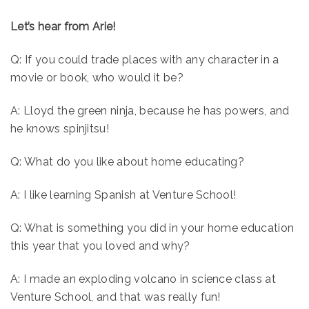
Let’s hear from Arie!
Q: If you could trade places with any character in a
movie or book, who would it be?
A: Lloyd the green ninja, because he has powers, and
he knows spinjitsu!
Q: What do you like about home educating?
A: I like learning Spanish at Venture School!
Q: What is something you did in your home education
this year that you loved and why?
A: I made an exploding volcano in science class at
Venture School, and that was really fun!