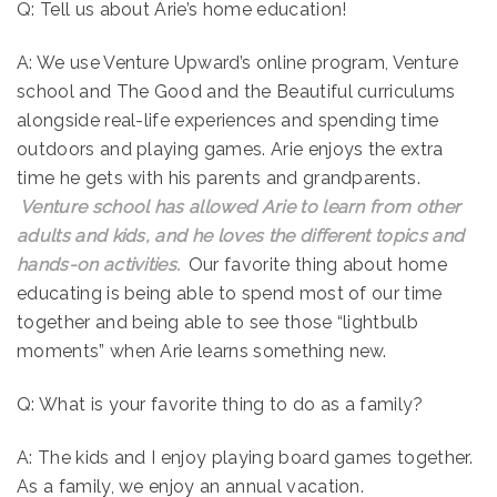
Q: Tell us about Arie’s home education!
A: We use Venture Upward’s online program, Venture
school and The Good and the Beautiful curriculums
alongside real-life experiences and spending time
outdoors and playing games. Arie enjoys the extra
time he gets with his parents and grandparents.
Venture school has allowed Arie to learn from other
adults and kids, and he loves the different topics and
hands-on activities.
Our favorite thing about home
educating is being able to spend most of our time
together and being able to see those “lightbulb
moments” when Arie learns something new.
Q: What is your favorite thing to do as a family?
A: The kids and I enjoy playing board games together.
As a family, we enjoy an annual vacation.