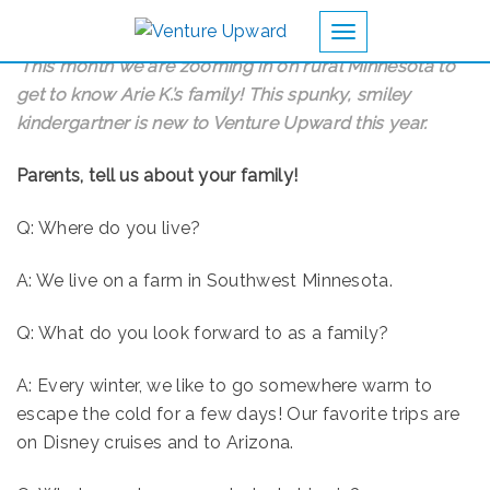
Toggle navigation
This month we are zooming in on rural Minnesota to
get to know Arie K.’s family! This spunky, smiley
kindergartner is new to Venture Upward this year.
Parents, tell us about your family!
Q: Where do you live?
A: We live on a farm in Southwest Minnesota.
Q: What do you look forward to as a family?
A: Every winter, we like to go somewhere warm to
escape the cold for a few days! Our favorite trips are
on Disney cruises and to Arizona.