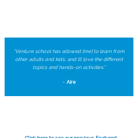
“Venture school has allowed [me] to learn from
other adults and kids, and [I] love the different
topics and hands-on activities.”
~
Aire