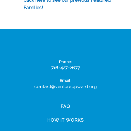
Click here to see our previous Featured
Families!
Phone:
716-427-2677
Email:
contact@ventureupward.org
FAQ
HOW IT WORKS