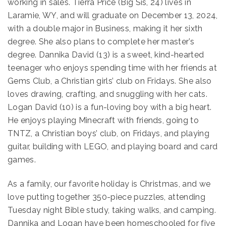
working in sales. Tierra Price (Big Sis, 24) lives in
Laramie, WY, and will graduate on December 13, 2024,
with a double major in Business, making it her sixth
degree. She also plans to complete her master’s
degree. Dannika David (13) is a sweet, kind-hearted
teenager who enjoys spending time with her friends at
Gems Club, a Christian girls’ club on Fridays. She also
loves drawing, crafting, and snuggling with her cats.
Logan David (10) is a fun-loving boy with a big heart.
He enjoys playing Minecraft with friends, going to
TNTZ, a Christian boys’ club, on Fridays, and playing
guitar, building with LEGO, and playing board and card
games.
As a family, our favorite holiday is Christmas, and we
love putting together 350-piece puzzles, attending
Tuesday night Bible study, taking walks, and camping.
Dannika and Logan have been homeschooled for five