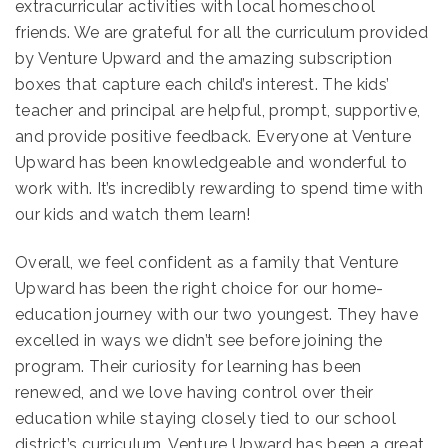
extracurricular activities with local homeschool
friends. We are grateful for all the curriculum provided
by Venture Upward and the amazing subscription
boxes that capture each child’s interest. The kids’
teacher and principal are helpful, prompt, supportive,
and provide positive feedback. Everyone at Venture
Upward has been knowledgeable and wonderful to
work with. It’s incredibly rewarding to spend time with
our kids and watch them learn!
Overall, we feel confident as a family that Venture
Upward has been the right choice for our home-
education journey with our two youngest. They have
excelled in ways we didn’t see before joining the
program. Their curiosity for learning has been
renewed, and we love having control over their
education while staying closely tied to our school
district’s curriculum. Venture Upward has been a great