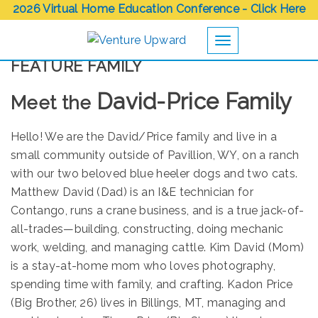
2026 Virtual Home Education Conference - Click Here
Toggle navigation
FEATURE FAMILY
David-Price Family
Meet the
Hello! We are the David/Price family and live in a
small community outside of Pavillion, WY, on a ranch
with our two beloved blue heeler dogs and two cats.
Matthew David (Dad) is an I&E technician for
Contango, runs a crane business, and is a true jack-of-
all-trades—building, constructing, doing mechanic
work, welding, and managing cattle. Kim David (Mom)
is a stay-at-home mom who loves photography,
spending time with family, and crafting. Kadon Price
(Big Brother, 26) lives in Billings, MT, managing and