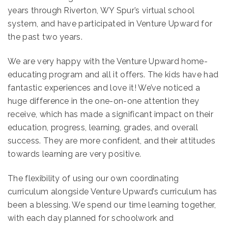
years through Riverton, WY Spur’s virtual school
system, and have participated in Venture Upward for
the past two years.
We are very happy with the Venture Upward home-
educating program and all it offers. The kids have had
fantastic experiences and love it! We’ve noticed a
huge difference in the one-on-one attention they
receive, which has made a significant impact on their
education, progress, learning, grades, and overall
success. They are more confident, and their attitudes
towards learning are very positive.
The flexibility of using our own coordinating
curriculum alongside Venture Upward’s curriculum has
been a blessing. We spend our time learning together,
with each day planned for schoolwork and