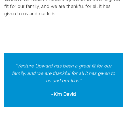
fit for our family, and we are thankful for all it has
given to us and our kids.
“
Venture Upward has been a great fit for our
family, and we are thankful for all it has given to
us and our kids.
”
~
Kim David