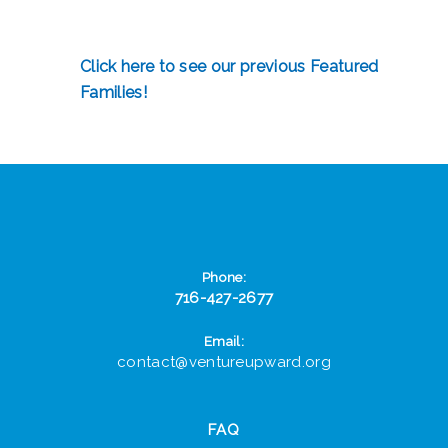
Click here to see our previous Featured
Families!
Phone:
716-427-2677
Email:
contact@ventureupward.org
FAQ