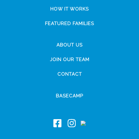
HOW IT WORKS
FEATURED FAMILIES
ABOUT US
JOIN OUR TEAM
CONTACT
BASECAMP