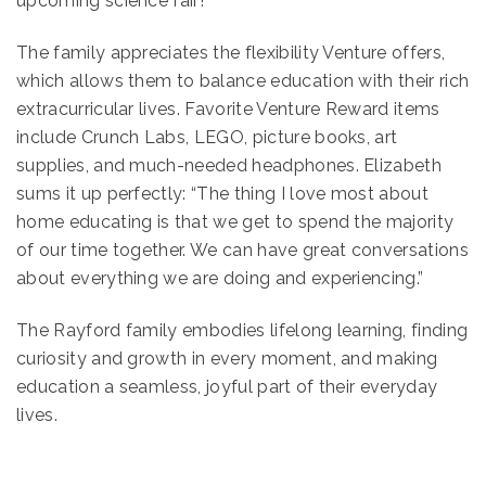
upcoming science fair!
The family appreciates the flexibility Venture offers,
which allows them to balance education with their rich
extracurricular lives. Favorite Venture Reward items
include Crunch Labs, LEGO, picture books, art
supplies, and much-needed headphones. Elizabeth
sums it up perfectly: “The thing I love most about
home educating is that we get to spend the majority
of our time together. We can have great conversations
about everything we are doing and experiencing.”
The Rayford family embodies lifelong learning, finding
curiosity and growth in every moment, and making
education a seamless, joyful part of their everyday
lives.