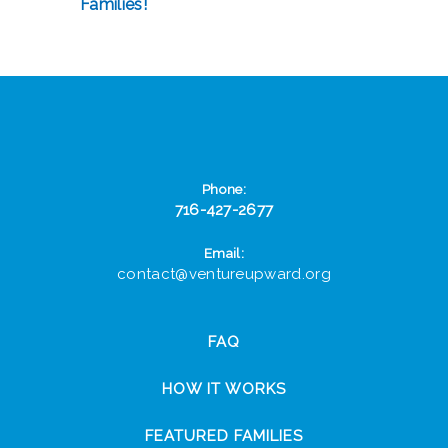
Families!
Phone:
716-427-2677
Email:
contact@ventureupward.org
FAQ
HOW IT WORKS
FEATURED FAMILIES