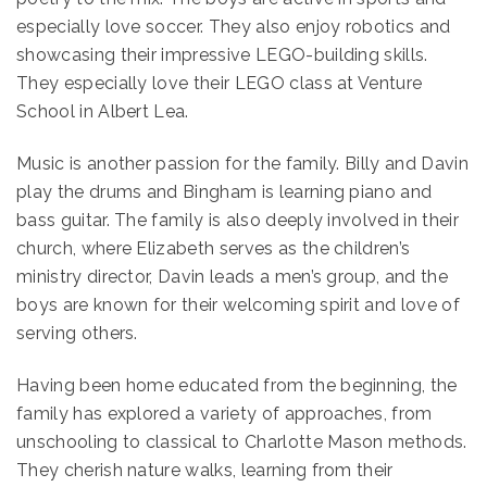
especially love soccer. They also enjoy robotics and
showcasing their impressive LEGO-building skills.
They especially love their LEGO class at Venture
School in Albert Lea.
Music is another passion for the family. Billy and Davin
play the drums and Bingham is learning piano and
bass guitar. The family is also deeply involved in their
church, where Elizabeth serves as the children’s
ministry director, Davin leads a men’s group, and the
boys are known for their welcoming spirit and love of
serving others.
Having been home educated from the beginning, the
family has explored a variety of approaches, from
unschooling to classical to Charlotte Mason methods.
They cherish nature walks, learning from their