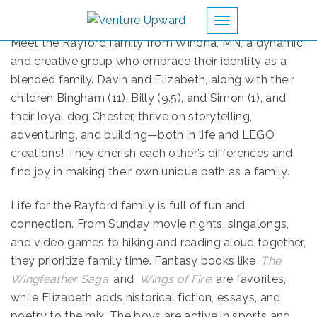
Toggle navigation
Meet the Rayford family from Winona, MN, a dynamic
and creative group who embrace their identity as a
blended family. Davin and Elizabeth, along with their
children Bingham (11), Billy (9.5), and Simon (1), and
their loyal dog Chester, thrive on storytelling,
adventuring, and building—both in life and LEGO
creations! They cherish each other’s differences and
find joy in making their own unique path as a family.
Life for the Rayford family is full of fun and
connection. From Sunday movie nights, singalongs,
and video games to hiking and reading aloud together,
they prioritize family time. Fantasy books like
The
Wingfeather Saga
and
Wings of Fire
are favorites,
while Elizabeth adds historical fiction, essays, and
poetry to the mix. The boys are active in sports and