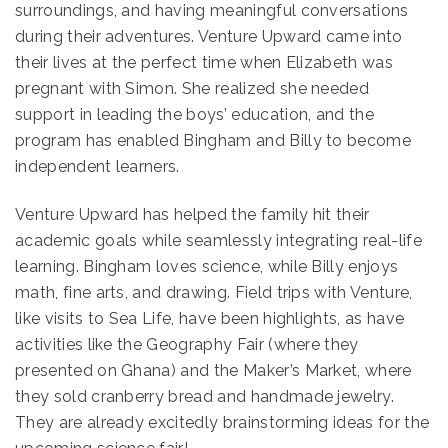
surroundings, and having meaningful conversations
during their adventures. Venture Upward came into
their lives at the perfect time when Elizabeth was
pregnant with Simon. She realized she needed
support in leading the boys’ education, and the
program has enabled Bingham and Billy to become
independent learners.
Venture Upward has helped the family hit their
academic goals while seamlessly integrating real-life
learning. Bingham loves science, while Billy enjoys
math, fine arts, and drawing. Field trips with Venture,
like visits to Sea Life, have been highlights, as have
activities like the Geography Fair (where they
presented on Ghana) and the Maker’s Market, where
they sold cranberry bread and handmade jewelry.
They are already excitedly brainstorming ideas for the