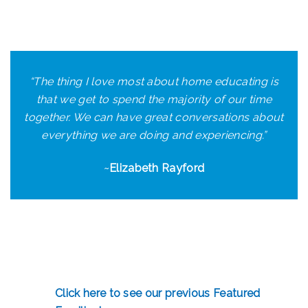
“
The thing I love most about home educating is
that we get to spend the majority of our time
together. We can have great conversations about
everything we are doing and experiencing.
”
~
Elizabeth Rayford
Click here to see our previous Featured