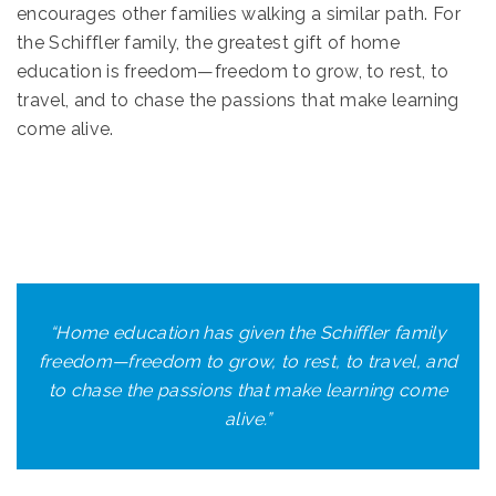
encourages other families walking a similar path. For
the Schiffler family, the greatest gift of home
education is freedom—freedom to grow, to rest, to
travel, and to chase the passions that make learning
come alive.
“
Home education has given the Schiffler family
freedom—freedom to grow, to rest, to travel, and
to chase the passions that make learning come
alive.
”