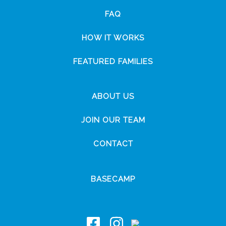
FAQ
HOW IT WORKS
FEATURED FAMILIES
ABOUT US
JOIN OUR TEAM
CONTACT
BASECAMP