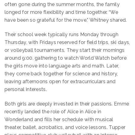
often gone during the summer months, the family
longed for more flexibility and time together. “We
have been so grateful for the move,” Whitney shared.
Their school week typically runs Monday through
Thursday, with Fridays reserved for field trips, ski days,
or volleyball tournaments. They start their mornings
around 9:00, gathering to watch World Watch before
the girls move into language arts and math. Later,
they come back together for science and history,
leaving afternoons open for extracurriculars and
personal interests.
Both girls are deeply invested in their passions. Emme
recently landed the role of Alice in Alice in
Wonderland and fills her schedule with musical
theater, ballet, acrobatics, and voice lessons. Tupper