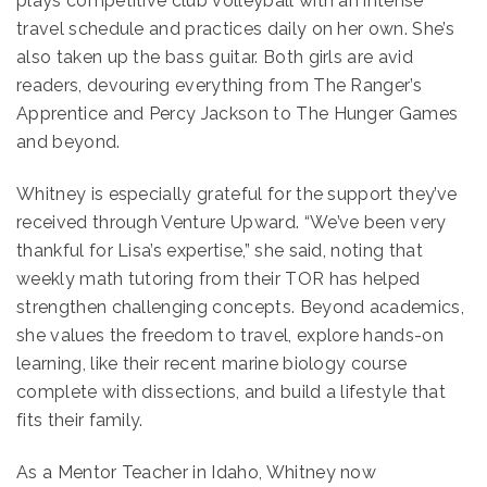
plays competitive club volleyball with an intense
travel schedule and practices daily on her own. She’s
also taken up the bass guitar. Both girls are avid
readers, devouring everything from The Ranger’s
Apprentice and Percy Jackson to The Hunger Games
and beyond.
Whitney is especially grateful for the support they’ve
received through Venture Upward. “We’ve been very
thankful for Lisa’s expertise,” she said, noting that
weekly math tutoring from their TOR has helped
strengthen challenging concepts. Beyond academics,
she values the freedom to travel, explore hands-on
learning, like their recent marine biology course
complete with dissections, and build a lifestyle that
fits their family.
As a Mentor Teacher in Idaho, Whitney now