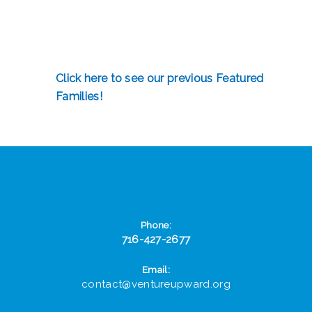
Click here to see our previous Featured
Families!
Phone:
716-427-2677
Email:
contact@ventureupward.org