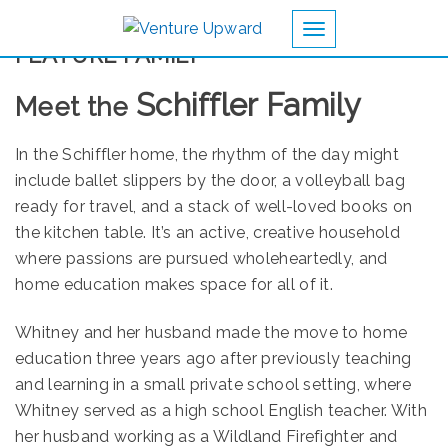
Toggle navigation
FEATURE FAMILY
Schiffler Family
Meet the
In the Schiffler home, the rhythm of the day might
include ballet slippers by the door, a volleyball bag
ready for travel, and a stack of well-loved books on
the kitchen table. It’s an active, creative household
where passions are pursued wholeheartedly, and
home education makes space for all of it.
Whitney and her husband made the move to home
education three years ago after previously teaching
and learning in a small private school setting, where
Whitney served as a high school English teacher. With
her husband working as a Wildland Firefighter and