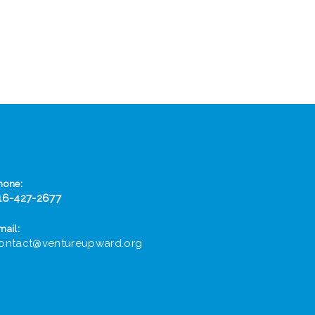
hone:
16-427-2677
mail:
ontact@ventureupward.org