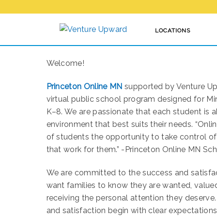
LOCATIONS
PRINCETON ONLINE MN
Welcome!
Princeton Online MN
supported by Venture Upw
virtual public school program designed for M
K–8. We are passionate that each student is ab
environment that best suits their needs. “Onlin
of students the opportunity to take control of
that work for them.” -Princeton Online MN Sc
We are committed to the success and satisfa
want families to know they are wanted, value
receiving the personal attention they deserve
and satisfaction begin with clear expectation