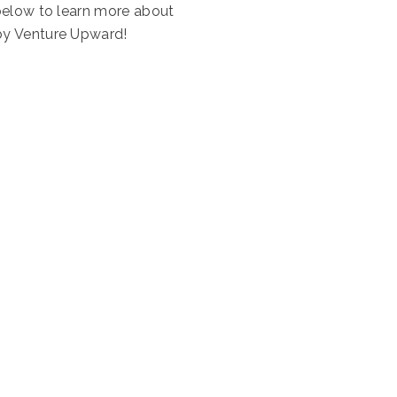
below to learn more about
by Venture Upward!