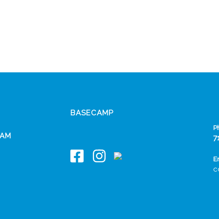
BASECAMP
P
EAM
7
E
c