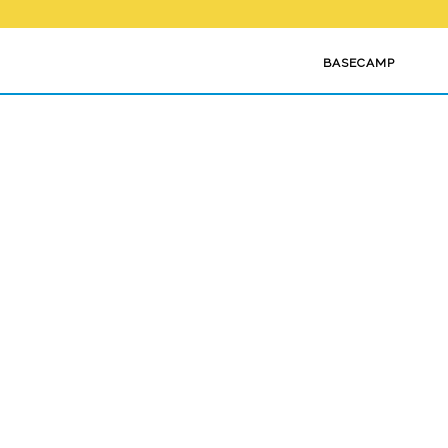
BASECAMP