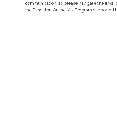
communication, so please navigate the links 
the Princeton Online MN Program supported 