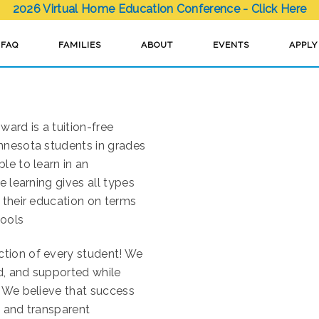
2026 Virtual Home Education Conference - Click Here
FAQ
FAMILIES
ABOUT
EVENTS
APPLY
ard is a tuition-free
innesota students in grades
le to learn in an
e learning gives all types
 their education on terms
hools
ction of every student! We
d, and supported while
. We believe that success
s and transparent