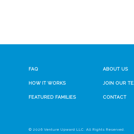
FAQ
ABOUT US
HOW IT WORKS
JOIN OUR T
FEATURED FAMILIES
CONTACT
© 2026 Venture Upward