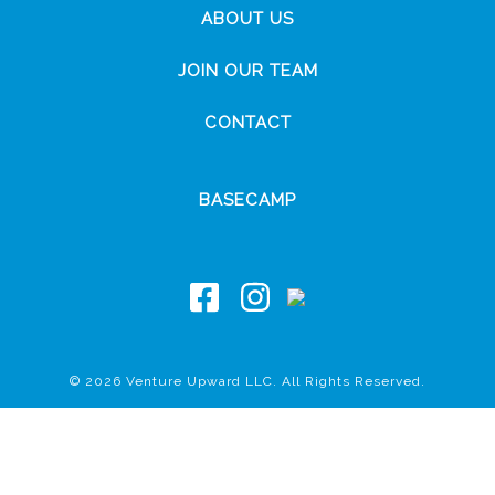
ABOUT US
JOIN OUR TEAM
CONTACT
BASECAMP
© 2026 Venture Upward