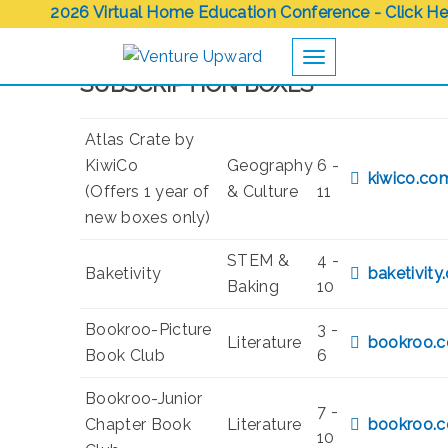
2026 Virtual Home Education Conference - Click He
Toggle navigation
SUBSCRIPTION BOXES
Atlas Crate by
KiwiCo
Geography
6 -
kiwico.co
(Offers 1 year of
& Culture
11
new boxes only)
STEM &
4 -
Baketivity
baketivity
Baking
10
Bookroo-Picture
3 -
Literature
bookroo.
Book Club
6
Bookroo-Junior
7 -
Chapter Book
Literature
bookroo.
10