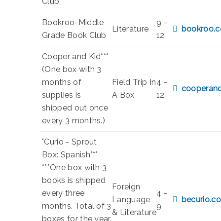
Club
Bookroo-Middle
9 -
Literature
bookroo.
Grade Book Club
12
Cooper and Kid***
(One box with 3
months of
Field Trip In
4 -
cooperand
supplies is
A Box
12
shipped out once
every 3 months.)
"Curio - Sprout
Box: Spanish***
***One box with 3
books is shipped
Foreign
every three
4 -
Language
becurio.co
months. Total of 3
9
& Literature
boxes for the year.