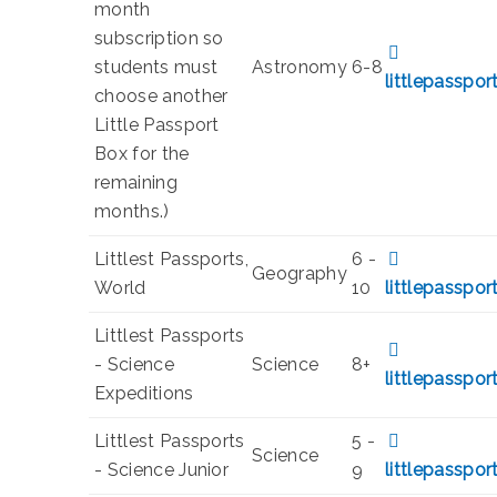
month
subscription so
students must
Astronomy
6-8
littlepasspo
choose another
Little Passport
Box for the
remaining
months.)
Littlest Passports,
6 -
Geography
World
10
littlepasspo
Littlest Passports
- Science
Science
8+
littlepasspo
Expeditions
Littlest Passports
5 -
Science
- Science Junior
9
littlepasspo