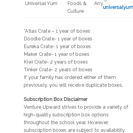
Universal Yum
Foods &
Any
universalyu
Culture
*Atlas Crate – 1 year of boxes
Doodle Crate- 1 year of boxes
Eureka Crate- 1 year of boxes
Maker Crate- 1 year of boxes
Kiwi Crate- 2 years of boxes
Tinker Crate- 2 years of boxes
If your family has ordered either of them
previously, you will receive duplicate boxes.
Subscription Box Disclaimer
Venture Upward strives to provide a variety of
high-quality subscription box options
throughout the school year. However,
subscription boxes are subject to availability,