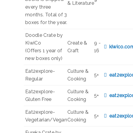
& Literature
every three
months. Total of 3
boxes for the year.
Doodle Crate by
KiwiCo
Create &
9 -
kiwico.co
(Offers 1 year of
Craft
16
new boxes only)
Eat2explore-
Culture &
5+
eat2explo
Regular
Cooking
Eat2explore-
Culture &
5+
eat2explo
Gluten Free
Cooking
Eat2explore-
Culture &
5+
eat2explo
Vegetarian/Vegan
Cooking
Eureka Crate by