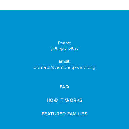
Phone:
716-427-2677
Email:
contact@ventureupward.org
FAQ
HOW IT WORKS
FEATURED FAMILIES