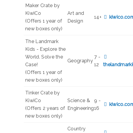
Maker Crate by
KiwiCo
Art and
14+
kiwico.co
(Offers 1 year of
Design
new boxes only)
The Landmark
Kids - Explore the
World. Solve the
7 -
Geography
Case!
12
thelandmark
(Offers 1 year of
new boxes only)
Tinker Crate by
KiwiCo
Science &
9 -
kiwico.co
(Offers 2 years of
Engineering
16
new boxes only)
Country