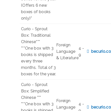
(Offers 6 new
boxes of books
only)"
Curio - Sprout
Box: Traditional
Chinese***
Foreign
***One box with 3
4 -
Language
becurio.co
books is shipped
9
& Literature
every three
months. Total of 3
boxes for the year.
Curio - Sprout
Box: Simplified
Chinese ***
Foreign
***One box with 3
4 -
Language
becurio.co
books is shipped
9