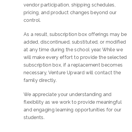
vendor participation, shipping schedules,
pricing, and product changes beyond our
control.
As a result, subscription box offerings may be
added, discontinued, substituted, or modified
at any time during the school year. While we
will make every effort to provide the selected
subscription box, if a replacement becomes
necessary, Venture Upward will contact the
family directly.
We appreciate your understanding and
flexibility as we work to provide meaningful
and engaging learning opportunities for our
students.