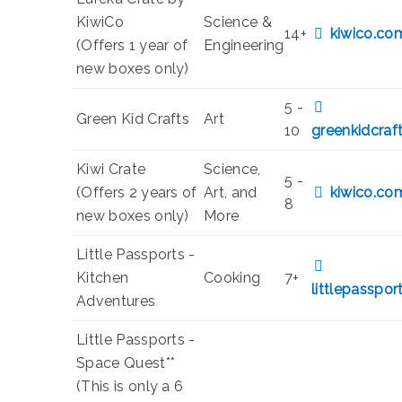
KiwiCo
Science &
14+
kiwico.co
(Offers 1 year of
Engineering
new boxes only)
5 -
Green Kid Crafts
Art
10
greenkidcraf
Kiwi Crate
Science,
5 -
(Offers 2 years of
Art, and
kiwico.co
8
new boxes only)
More
Little Passports -
Kitchen
Cooking
7+
littlepasspo
Adventures
Little Passports -
Space Quest**
(This is only a 6