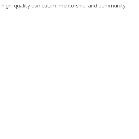
gh high-quality curriculum, mentorship, and community