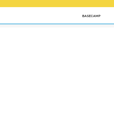
OME
HOW WE VENTURE
BASECAMP