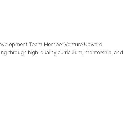
t Development Team Member Venture Upward
ning through high-quality curriculum, mentorship, and