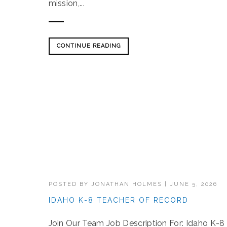
mission,...
CONTINUE READING
POSTED BY
JONATHAN HOLMES
|
JUNE 5, 2026
IDAHO K-8 TEACHER OF RECORD
Join Our Team Job Description For: Idaho K