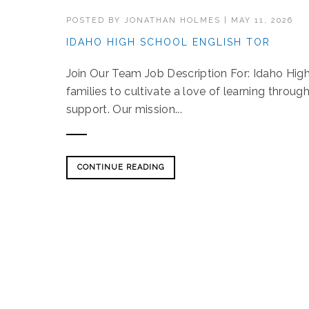
POSTED BY
JONATHAN HOLMES
|
MAY 11, 2026
IDAHO HIGH SCHOOL ENGLISH TOR
Join Our Team Job Description For: Idaho H
families to cultivate a love of learning throu
support. Our mission...
CONTINUE READING