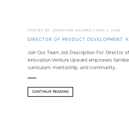
POSTED BY
JONATHAN HOLMES
|
MAY 7, 2026
DIRECTOR OF PRODUCT DEVELOPMENT, K
Join Our Team Job Description For: Director 
Innovation Venture Upward empowers families t
curriculum, mentorship, and community...
CONTINUE READING