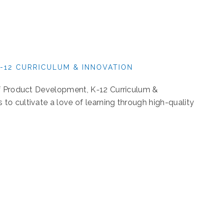
-12 CURRICULUM & INNOVATION
of Product Development, K-12 Curriculum &
o cultivate a love of learning through high-quality