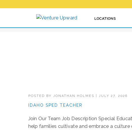
HOW WE VENTURE
LOCATIONS
POSTED BY
JONATHAN HOLMES
|
JULY 27, 2026
IDAHO SPED TEACHER
Join Our Team Job Description Special Educat
help families cultivate and embrace a culture of