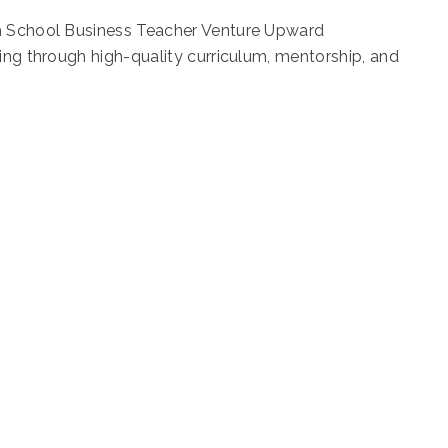
gh School Business Teacher Venture Upward
ning through high-quality curriculum, mentorship, and