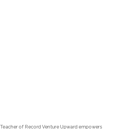
-8 Teacher of Record Venture Upward empowers