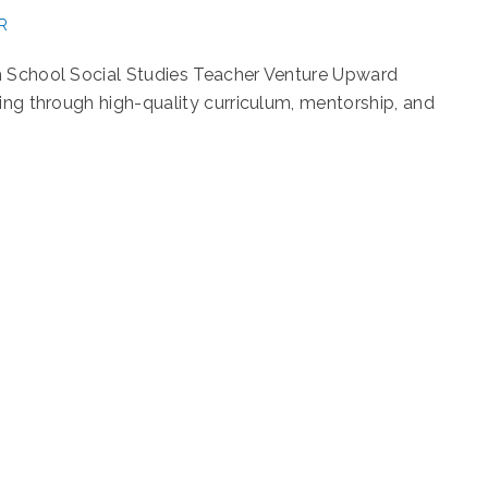
R
h School Social Studies Teacher Venture Upward
ning through high-quality curriculum, mentorship, and