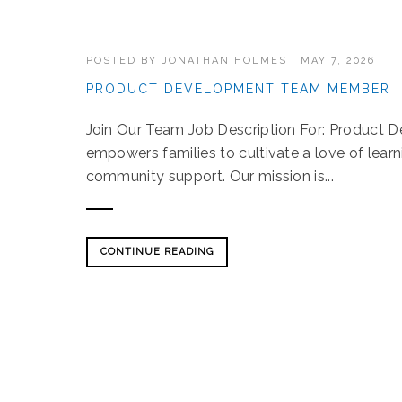
POSTED BY
JONATHAN HOLMES
|
MAY 7, 2026
PRODUCT DEVELOPMENT TEAM MEMBER
Join Our Team Job Description For: Produc
empowers families to cultivate a love of lear
community support. Our mission is...
CONTINUE READING