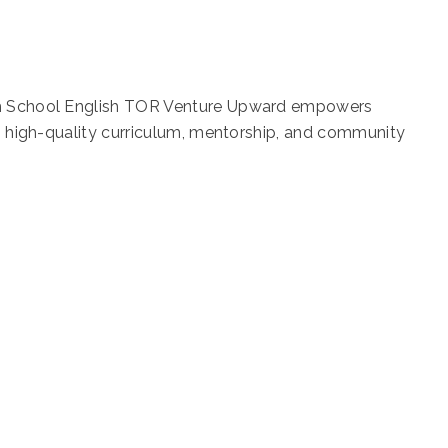
igh School English TOR Venture Upward empowers
gh high-quality curriculum, mentorship, and community