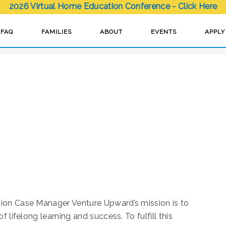
2026 Virtual Home Education Conference - Click Here
H
FAQ
FAMILIES
ABOUT
EVENTS
APPLY
ion Case Manager Venture Upward’s mission is to
 lifelong learning and success. To fulfill this