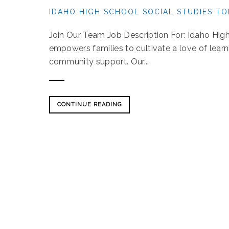
IDAHO HIGH SCHOOL SOCIAL STUDIES TO
Join Our Team Job Description For: Idaho Hig
empowers families to cultivate a love of lear
community support. Our...
CONTINUE READING