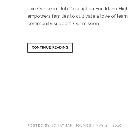
Join Our Team Job Description For: Idaho Hi
empowers families to cultivate a love of lear
community support. Our mission...
CONTINUE READING
POSTED BY
JONATHAN HOLMES
|
MAY 23, 2026