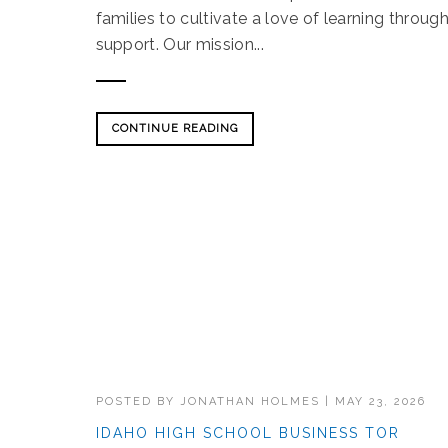
families to cultivate a love of learning throu
support. Our mission...
CONTINUE READING
POSTED BY
JONATHAN HOLMES
|
MAY 23, 2026
IDAHO HIGH SCHOOL BUSINESS TOR