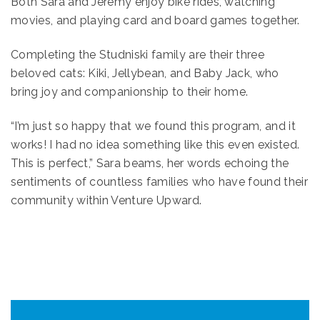
Both Sara and Jeremy enjoy bike rides, watching
movies, and playing card and board games together.
Completing the Studniski family are their three
beloved cats: Kiki, Jellybean, and Baby Jack, who
bring joy and companionship to their home.
“I’m just so happy that we found this program, and it
works! I had no idea something like this even existed.
This is perfect,” Sara beams, her words echoing the
sentiments of countless families who have found their
community within Venture Upward.