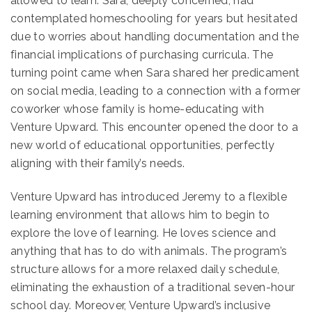
allowed to learn. Sara, deeply concerned, had
contemplated homeschooling for years but hesitated
due to worries about handling documentation and the
financial implications of purchasing curricula. The
turning point came when Sara shared her predicament
on social media, leading to a connection with a former
coworker whose family is home-educating with
Venture Upward. This encounter opened the door to a
new world of educational opportunities, perfectly
aligning with their family’s needs.
Venture Upward has introduced Jeremy to a flexible
learning environment that allows him to begin to
explore the love of learning. He loves science and
anything that has to do with animals. The program’s
structure allows for a more relaxed daily schedule,
eliminating the exhaustion of a traditional seven-hour
school day. Moreover, Venture Upward’s inclusive