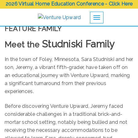
2026 Virtual Home Education Conference - Click Here
Toggle navigation
FEATURE FAMILY
Studniski Family
Meet the
In the town of Foley, Minnesota, Sara Studniski and her
son, Jeremy, a vibrant fifth-grader, have taken off on
an educational journey with Venture Upward, marking
a significant turnaround from their previous
experiences.
Before discovering Venture Upward, Jeremy faced
considerable challenges in a traditional brick-and-
mortar school setting, notably being bullied and not
receiving the necessary accommodations to be