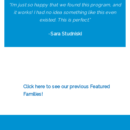
“I’m just so happy that we found this program, and
it works! I had no idea something like this even
existed. This is perfect.”
~
Sara Studniski
Click here to see our previous Featured
Families!