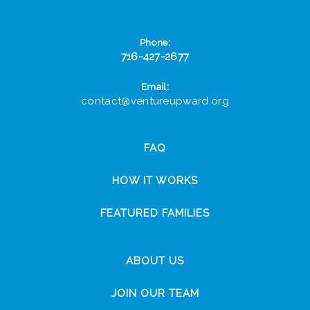
Phone:
716-427-2677
Email:
contact@ventureupward.org
FAQ
HOW IT WORKS
FEATURED FAMILIES
ABOUT US
JOIN OUR TEAM