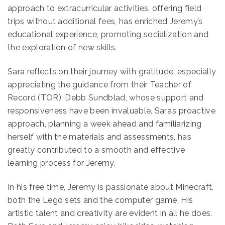
approach to extracurricular activities, offering field
trips without additional fees, has enriched Jeremy’s
educational experience, promoting socialization and
the exploration of new skills.
Sara reflects on their journey with gratitude, especially
appreciating the guidance from their Teacher of
Record (TOR), Debb Sundblad, whose support and
responsiveness have been invaluable. Sara’s proactive
approach, planning a week ahead and familiarizing
herself with the materials and assessments, has
greatly contributed to a smooth and effective
learning process for Jeremy.
In his free time, Jeremy is passionate about Minecraft,
both the Lego sets and the computer game. His
artistic talent and creativity are evident in all he does.